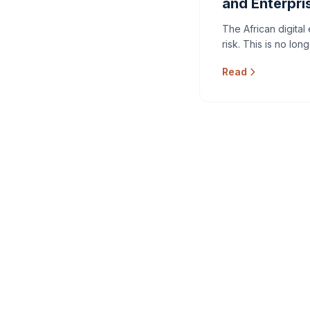
and Enterpri
The African digital
risk. This is no lon
Read