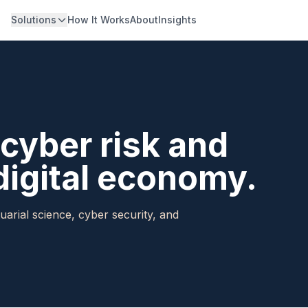
Solutions
How It Works
About
Insights
cyber risk and
digital economy.
uarial science, cyber security, and