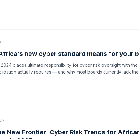
EAD
frica's new cyber standard means for your 
 2024 places ultimate responsibility for cyber risk oversight with th
ligation actually requires — and why most boards currently lack the too
AD
he New Frontier: Cyber Risk Trends for Africa