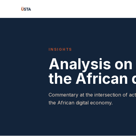
INSIGHTS
Analysis on 
the African 
Commentary at the intersection of act
the African digital economy.