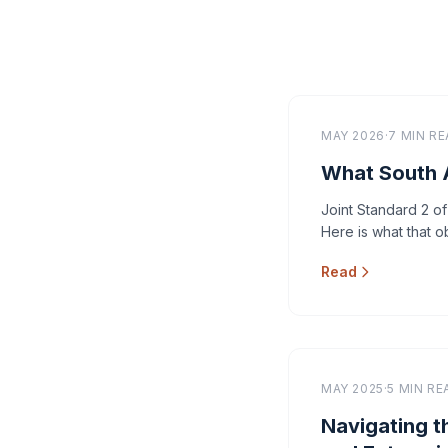
MAY 2026
·
7 MIN R
What South A
Joint Standard 2 of
Here is what that ob
Read
MAY 2025
·
5 MIN RE
Navigating t