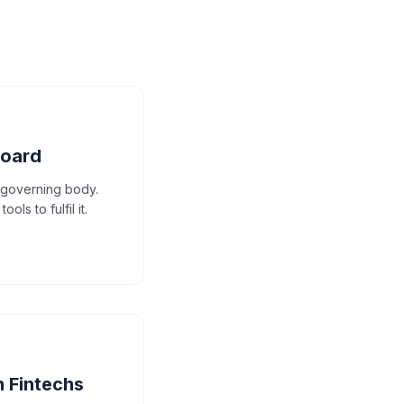
board
e governing body.
ls to fulfil it.
n Fintechs