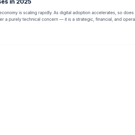
ses in 2025
 economy is scaling rapidly. As digital adoption accelerates, so doe
ger a purely technical concern — it is a strategic, financial, and opera