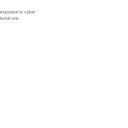
s exposure to cyber
tional one.