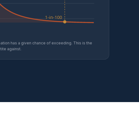
1-in-100
ation has a given chance of exceeding. This is the
ite against.