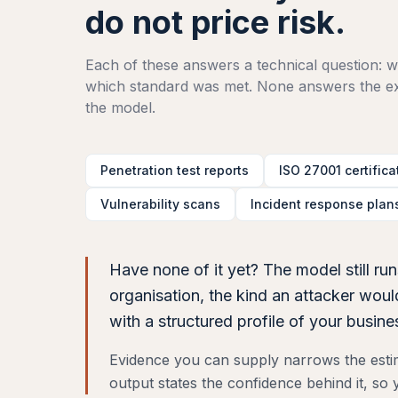
do not price risk.
Each of these answers a technical question: wh
which standard was met. None answers the exe
the model.
Penetration test reports
ISO 27001 certifica
Vulnerability scans
Incident response plan
Have none of it yet? The model still run
organisation, the kind an attacker wo
with a structured profile of your busin
Evidence you can supply narrows the estima
output states the confidence behind it, s