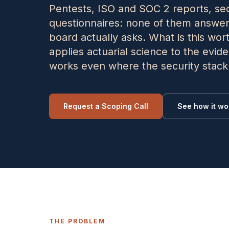
Pentests, ISO and SOC 2 reports, sec
questionnaires: none of them answer
board actually asks. What is this wor
applies actuarial science to the evi
works even where the security stack i
Request a Scoping Call
See how it wo
THE PROBLEM