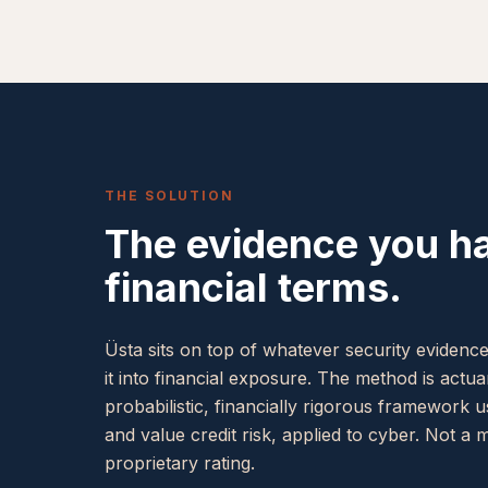
THE SOLUTION
The evidence you ha
financial terms.
Üsta sits on top of whatever security evidenc
it into financial exposure. The method is actua
probabilistic, financially rigorous framework 
and value credit risk, applied to cyber. Not a 
proprietary rating.