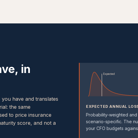
ve, in
Expected
e you have and translates
rial: the same
EXPECTED ANNUAL LOS
used to price insurance
Probability-weighted and
scenario-specific. The n
maturity score, and not a
your CFO budgets against