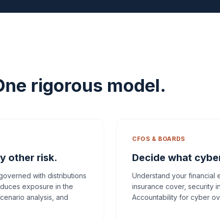
One rigorous model.
CFOS & BOARDS
y other risk.
Decide what cyber 
 governed with distributions
Understand your financial
oduces exposure in the
insurance cover, security i
scenario analysis, and
Accountability for cyber ov