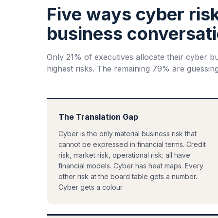
Five ways cyber ris
business conversati
Only 21% of executives allocate their cyber b
highest risks. The remaining 79% are guessing
The Translation Gap
Cyber is the only material business risk that
cannot be expressed in financial terms. Credit
risk, market risk, operational risk: all have
financial models. Cyber has heat maps. Every
other risk at the board table gets a number.
Cyber gets a colour.