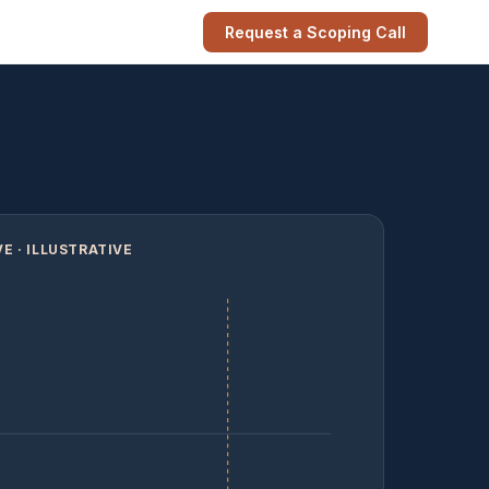
Request a Scoping Call
E · ILLUSTRATIVE