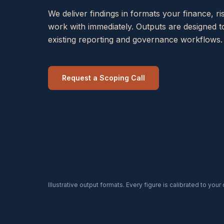
We deliver findings in formats your finance, 
work with immediately. Outputs are designed to
existing reporting and governance workflows.
Request a Scoping Call
Illustrative output formats. Every figure is calibrated to your