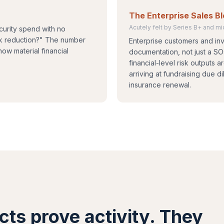
The Enterprise Sales B
Acutely felt by Series B+ and 
curity spend with no
isk reduction?" The number
Enterprise customers and inv
how material financial
documentation, not just a S
financial-level risk outputs 
arriving at fundraising due 
insurance renewal.
cts prove activity. They