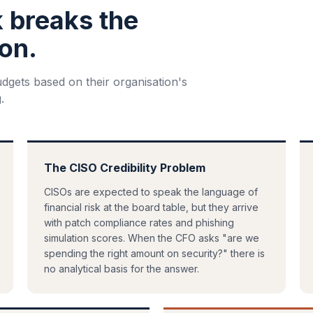
k breaks the
on.
udgets based on their organisation's
.
The CISO Credibility Problem
CISOs are expected to speak the language of
financial risk at the board table, but they arrive
with patch compliance rates and phishing
simulation scores. When the CFO asks "are we
spending the right amount on security?" there is
no analytical basis for the answer.