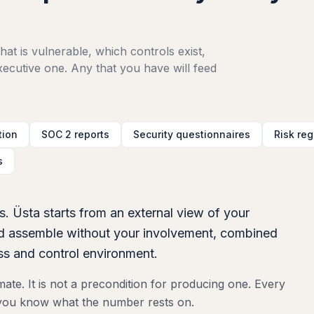
at is vulnerable, which controls exist,
cutive one. Any that you have will feed
tion
SOC 2 reports
Security questionnaires
Risk reg
s
s. Üsta starts from an external view of your
uld assemble without your involvement, combined
ess and control environment.
te. It is not a precondition for producing one. Every
o you know what the number rests on.