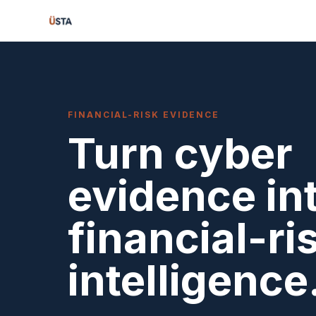
FINANCIAL-RISK EVIDENCE
Turn cyber
evidence in
financial-ri
intelligence