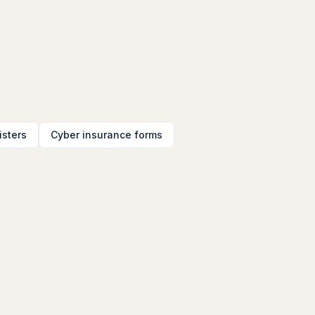
isters
Cyber insurance forms