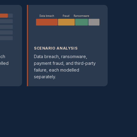
Data breach
Fraud
Ransomware
SCENARIO ANALYSIS
ach
Data breach, ransomware,
elled
payment fraud, and third-party
failure, each modelled
separately.