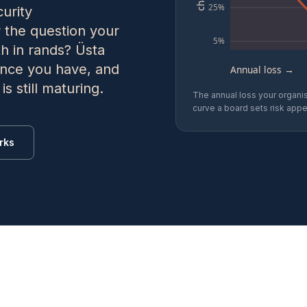
25%
urity
 the question your
5%
th in rands? Üsta
dence you have, and
Annual loss →
s still maturing.
The annual loss your organis
curve a board sets risk appet
rks