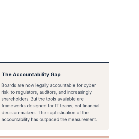
The Accountability Gap
Boards are now legally accountable for cyber
risk: to regulators, auditors, and increasingly
shareholders. But the tools available are
frameworks designed for IT teams, not financial
decision-makers. The sophistication of the
accountability has outpaced the measurement.