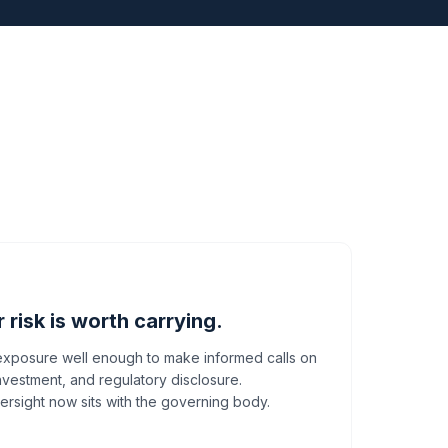
risk is worth carrying.
 exposure well enough to make informed calls on
nvestment, and regulatory disclosure.
ersight now sits with the governing body.