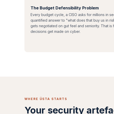
The Budget Defensibility Problem
Every budget cycle, a CISO asks for millions in se
quantified answer to "what does that buy us in r
gets negotiated on gut feel and seniority. That is 
decisions get made on cyber.
WHERE ÜSTA STARTS
Your security artefa