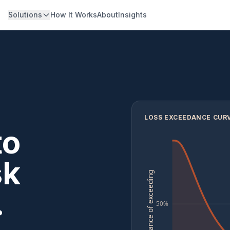
Solutions
How It Works
About
Insights
LOSS EXCEEDANCE CURV
to
sk
chance of exceeding
.
50%