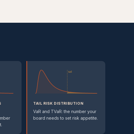
tail
S
TAIL RISK DISTRIBUTION
VaR and TVaR: the number your
umber
board needs to set risk appetite.
.