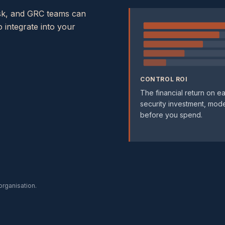
risk, and GRC teams can
 integrate into your
CONTROL ROI
The financial return on e
security investment, mod
before you spend.
 organisation.