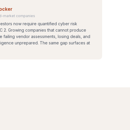
locker
mid-market companies
estors now require quantified cyber risk
OC 2. Growing companies that cannot produce
are failing vendor assessments, losing deals, and
diligence unprepared. The same gap surfaces at