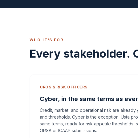
WHO IT'S FOR
Every stakeholder. 
CROS & RISK OFFICERS
Cyber, in the same terms as ever
Credit, market, and operational risk are already
and thresholds. Cyber is the exception. Üsta pr
same terms, ready for risk appetite thresholds, 
ORSA or ICAAP submissions.